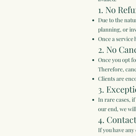
1. No Refu
Due to the natu
planning, or in
Once a service h
2. No Canc
Once you opt fo
Therefore, canc
Clients are enc
3. Except
In rare cases, 
our end, we will
4. Contac
If you have any 