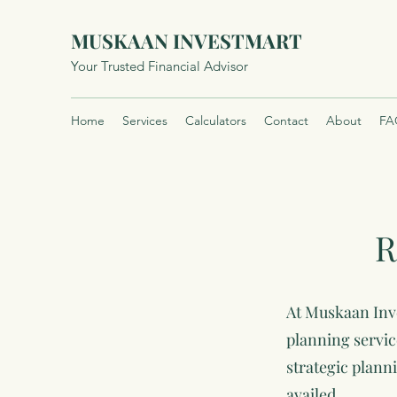
MUSKAAN INVESTMART
Your Trusted Financial Advisor
Home
Services
Calculators
Contact
About
FA
R
At Muskaan Inve
planning servic
strategic plann
availed.