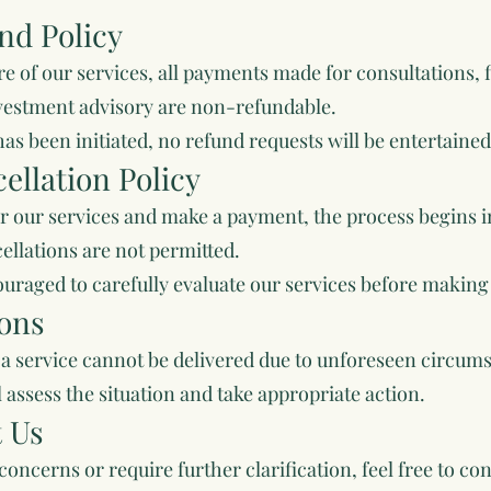
nd Policy
re of our services, all payments made for consultations, 
vestment advisory are non-refundable.
as been initiated, no refund requests will be entertained
ellation Policy
r our services and make a payment, the process begins 
ellations are not permitted.
ouraged to carefully evaluate our services before maki
ions
if a service cannot be delivered due to unforeseen circu
 assess the situation and take appropriate action.
t Us
concerns or require further clarification, feel free to con