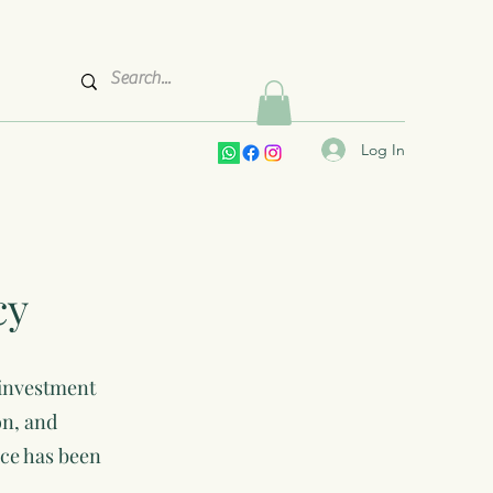
Log In
cy
 investment
on, and
ice has been