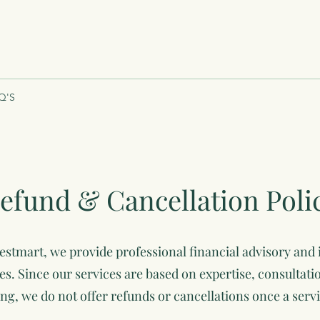
Q'S
efund & Cancellation Poli
stmart, we provide professional financial advisory and
es. Since our services are based on expertise, consultati
ing, we do not offer refunds or cancellations once a serv