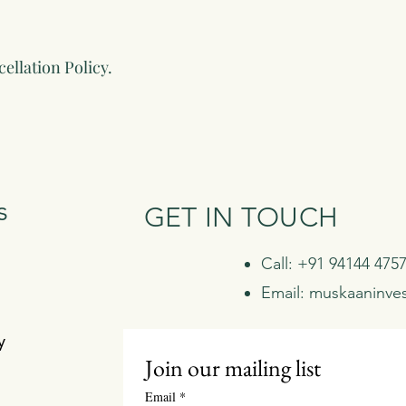
ellation Policy.
s
GET IN TOUCH
Call: +91 94144 475
Email:
muskaaninve
y
Join our mailing list
Email
*