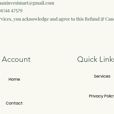
aaninvestmart@gmail.com
94144 47579
rvices, you acknowledge and agree to this Refund & Canc
Account
Quick Link
Services
Home
Privacy Polic
Contact