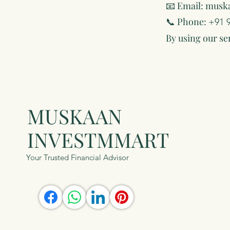
📧 Email:
musk
📞 Phone:
+91 
By using our se
MUSKAAN
INVESTMMART
Your Trusted Financial Advisor