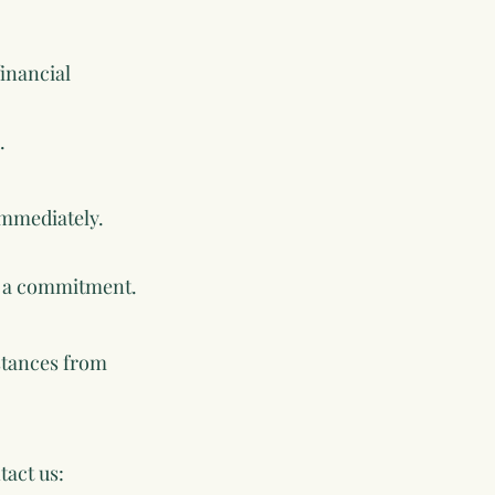
financial
.
immediately.
ng a commitment.
mstances from
tact us: