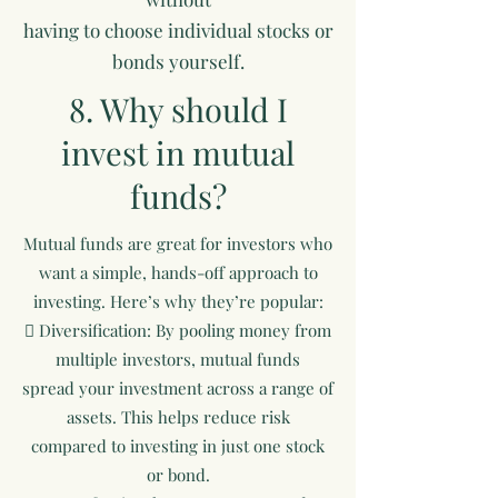
having to choose individual stocks or
bonds yourself.
8. Why should I
invest in mutual
funds?
Mutual funds are great for investors who
want a simple, hands-off approach to
investing. Here’s why they’re popular:
 Diversification: By pooling money from
multiple investors, mutual funds
spread your investment across a range of
assets. This helps reduce risk
compared to investing in just one stock
or bond.