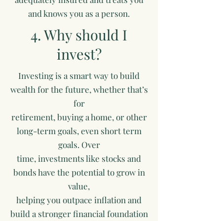
and knows you as a person.
4. Why should I
invest?
Investing is a smart way to build
wealth for the future, whether that’s
for
retirement, buying a home, or other
long-term goals, even short term
goals. Over
time, investments like stocks and
bonds have the potential to grow in
value,
helping you outpace inflation and
build a stronger financial foundation