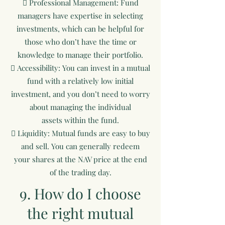
 Professional Management: Fund
managers have expertise in selecting
investments, which can be helpful for
those who don’t have the time or
knowledge to manage their portfolio.
 Accessibility: You can invest in a mutual
fund with a relatively low initial
investment, and you don’t need to worry
about managing the individual
assets within the fund.
 Liquidity: Mutual funds are easy to buy
and sell. You can generally redeem
your shares at the NAV price at the end
of the trading day.
9. How do I choose
the right mutual