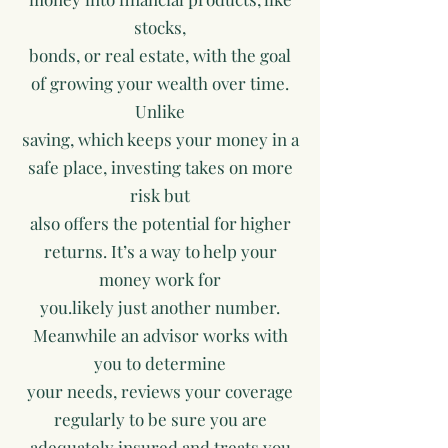
stocks,
bonds, or real estate, with the goal
of growing your wealth over time.
Unlike
saving, which keeps your money in a
safe place, investing takes on more
risk but
also offers the potential for higher
returns. It’s a way to help your
money work for
you.likely just another number.
Meanwhile an advisor works with
you to determine
your needs, reviews your coverage
regularly to be sure you are
adequately insured and treats you