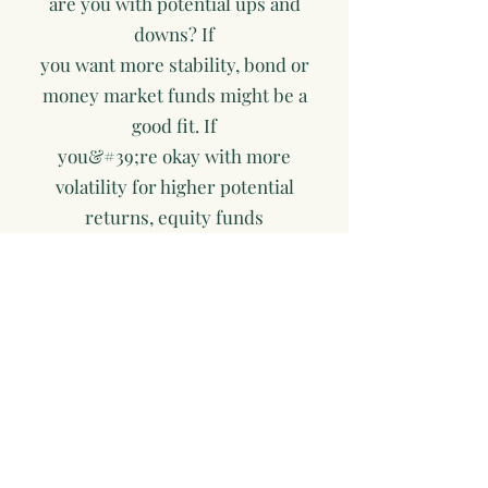
are you with potential ups and
downs? If
you want more stability, bond or
money market funds might be a
good fit. If
you&#39;re okay with more
volatility for higher potential
returns, equity funds
might suit you.
 Fees: Compare the expense ratios
of different funds. Lower fees can
help
your investments grow more over
time.
 Performance History: While past
performance doesn’t guarantee