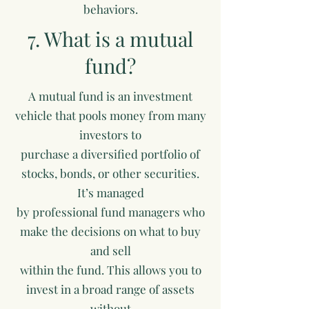
behaviors.
7. What is a mutual
fund?
A mutual fund is an investment
vehicle that pools money from many
investors to
purchase a diversified portfolio of
stocks, bonds, or other securities.
It’s managed
by professional fund managers who
make the decisions on what to buy
and sell
within the fund. This allows you to
invest in a broad range of assets
without