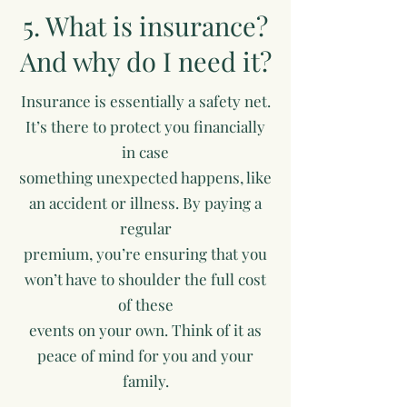
5. What is insurance?
And why do I need it?
Insurance is essentially a safety net.
It’s there to protect you financially
in case
something unexpected happens, like
an accident or illness. By paying a
regular
premium, you’re ensuring that you
won’t have to shoulder the full cost
of these
events on your own. Think of it as
peace of mind for you and your
family.