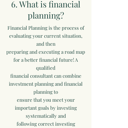
6. What is financial
planning?
Financial Planning is the process of
evaluating your current situation,
and then
preparing and executing a road map
for a better financial future! A
qualified
financial consultant can combine
investment planning and financial
planning to
ensure that you meet your
important goals by investing
systematically and
following correct investing