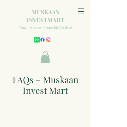
MUSKAAN
INVESTMART
Your Trusted Financial Advisor
FAQs – Muskaan
Invest Mart