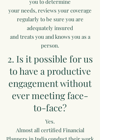
you to determine
your needs, reviews your coverage
regularly to be sure you are
adequately insured
and treats you and knows you as a
person.
2. Is it possible for us
to have a productive
engagement without
ever meeting face-
to-face?
Yes.
Almost all certified Financial
Planners in India conduct their work