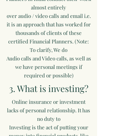
almost entirely
over audio / video calls and email i.e.
it is an approach that has worked for
thousands of clients of these
certified Financial Planners. (Note:
To clarify, We do
Audio calls and Video calls, as well as
we have personal meetings if
required or possible)
3. What is investing?
Online insurance or investment
lacks of personal relationship. It has
no duty to
Investing is the act of putting your
money into financial products, like