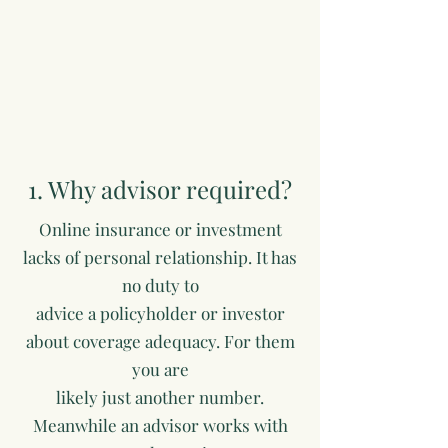
1. Why advisor required?
Online insurance or investment
lacks of personal relationship. It has
no duty to
advice a policyholder or investor
about coverage adequacy. For them
you are
likely just another number.
Meanwhile an advisor works with