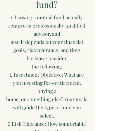
fund?
Choosing a mutual fund actually
requires a professionally qualified
advisor, and
also it depends on your financial
goals, risk tolerance, and time
horizon. Consider
the following:
 Investment Objective: What are
you investing for—retirement,
buying a
home, or something else? Your goals
will guide the type of fund you
select.
 Risk Tolerance: How comfortable